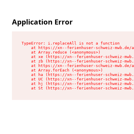
Application Error
TypeError: i.replaceAll is not a function

    at https://xn--ferienhuser-schweiz-mwb.de/a
    at Array.reduce (<anonymous>)

    at xe (https://xn--ferienhuser-schweiz-mwb.
    at zb (https://xn--ferienhuser-schweiz-mwb.
    at https://xn--ferienhuser-schweiz-mwb.de/a
    at Array.forEach (<anonymous>)

    at ha (https://xn--ferienhuser-schweiz-mwb.
    at UC (https://xn--ferienhuser-schweiz-mwb.
    at hj (https://xn--ferienhuser-schweiz-mwb.
    at St (https://xn--ferienhuser-schweiz-mwb.