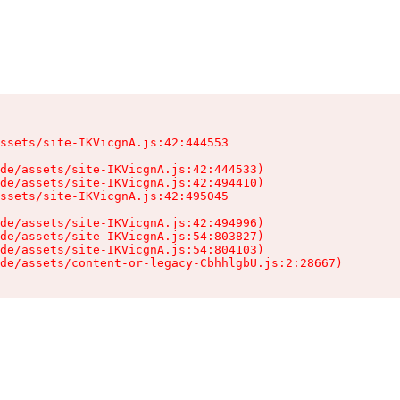
ssets/site-IKVicgnA.js:42:444553

de/assets/site-IKVicgnA.js:42:444533)

de/assets/site-IKVicgnA.js:42:494410)

ssets/site-IKVicgnA.js:42:495045

de/assets/site-IKVicgnA.js:42:494996)

de/assets/site-IKVicgnA.js:54:803827)

de/assets/site-IKVicgnA.js:54:804103)

de/assets/content-or-legacy-CbhhlgbU.js:2:28667)