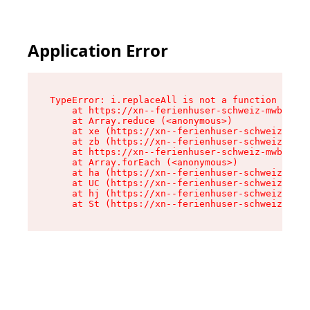
Application Error
TypeError: i.replaceAll is not a function

    at https://xn--ferienhuser-schweiz-mwb.de/a
    at Array.reduce (<anonymous>)

    at xe (https://xn--ferienhuser-schweiz-mwb.
    at zb (https://xn--ferienhuser-schweiz-mwb.
    at https://xn--ferienhuser-schweiz-mwb.de/a
    at Array.forEach (<anonymous>)

    at ha (https://xn--ferienhuser-schweiz-mwb.
    at UC (https://xn--ferienhuser-schweiz-mwb.
    at hj (https://xn--ferienhuser-schweiz-mwb.
    at St (https://xn--ferienhuser-schweiz-mwb.