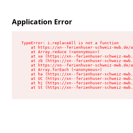
Application Error
TypeError: i.replaceAll is not a function

    at https://xn--ferienhuser-schweiz-mwb.de/a
    at Array.reduce (<anonymous>)

    at xe (https://xn--ferienhuser-schweiz-mwb.
    at zb (https://xn--ferienhuser-schweiz-mwb.
    at https://xn--ferienhuser-schweiz-mwb.de/a
    at Array.forEach (<anonymous>)

    at ha (https://xn--ferienhuser-schweiz-mwb.
    at UC (https://xn--ferienhuser-schweiz-mwb.
    at hj (https://xn--ferienhuser-schweiz-mwb.
    at St (https://xn--ferienhuser-schweiz-mwb.