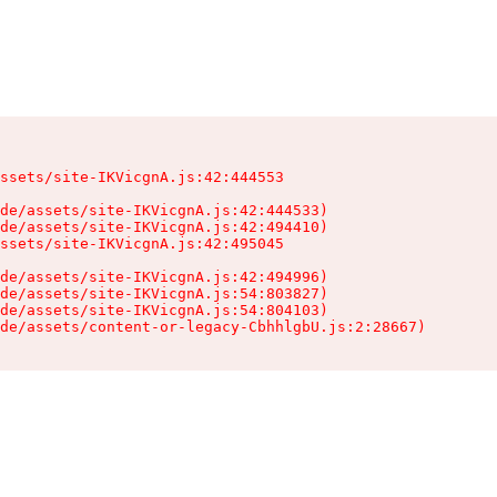
ssets/site-IKVicgnA.js:42:444553

de/assets/site-IKVicgnA.js:42:444533)

de/assets/site-IKVicgnA.js:42:494410)

ssets/site-IKVicgnA.js:42:495045

de/assets/site-IKVicgnA.js:42:494996)

de/assets/site-IKVicgnA.js:54:803827)

de/assets/site-IKVicgnA.js:54:804103)

de/assets/content-or-legacy-CbhhlgbU.js:2:28667)