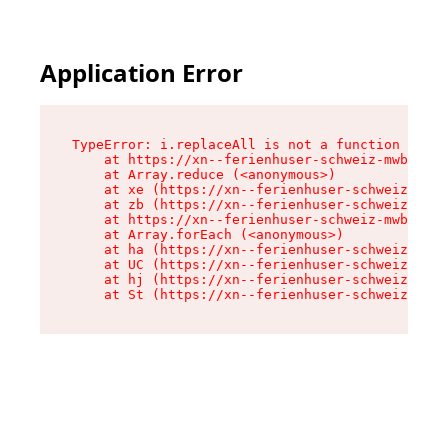
Application Error
TypeError: i.replaceAll is not a function

    at https://xn--ferienhuser-schweiz-mwb.de/a
    at Array.reduce (<anonymous>)

    at xe (https://xn--ferienhuser-schweiz-mwb.
    at zb (https://xn--ferienhuser-schweiz-mwb.
    at https://xn--ferienhuser-schweiz-mwb.de/a
    at Array.forEach (<anonymous>)

    at ha (https://xn--ferienhuser-schweiz-mwb.
    at UC (https://xn--ferienhuser-schweiz-mwb.
    at hj (https://xn--ferienhuser-schweiz-mwb.
    at St (https://xn--ferienhuser-schweiz-mwb.