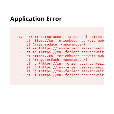
Application Error
TypeError: i.replaceAll is not a function

    at https://xn--ferienhuser-schweiz-mwb.de/a
    at Array.reduce (<anonymous>)

    at xe (https://xn--ferienhuser-schweiz-mwb.
    at zb (https://xn--ferienhuser-schweiz-mwb.
    at https://xn--ferienhuser-schweiz-mwb.de/a
    at Array.forEach (<anonymous>)

    at ha (https://xn--ferienhuser-schweiz-mwb.
    at UC (https://xn--ferienhuser-schweiz-mwb.
    at hj (https://xn--ferienhuser-schweiz-mwb.
    at St (https://xn--ferienhuser-schweiz-mwb.