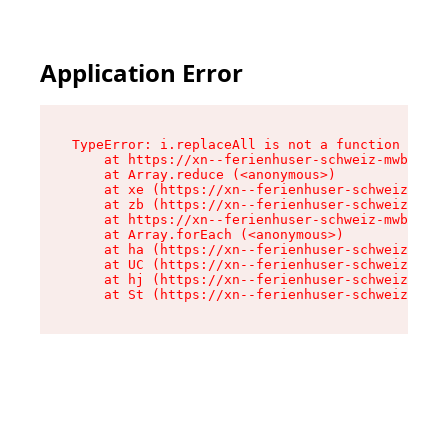
Application Error
TypeError: i.replaceAll is not a function

    at https://xn--ferienhuser-schweiz-mwb.de/a
    at Array.reduce (<anonymous>)

    at xe (https://xn--ferienhuser-schweiz-mwb.
    at zb (https://xn--ferienhuser-schweiz-mwb.
    at https://xn--ferienhuser-schweiz-mwb.de/a
    at Array.forEach (<anonymous>)

    at ha (https://xn--ferienhuser-schweiz-mwb.
    at UC (https://xn--ferienhuser-schweiz-mwb.
    at hj (https://xn--ferienhuser-schweiz-mwb.
    at St (https://xn--ferienhuser-schweiz-mwb.