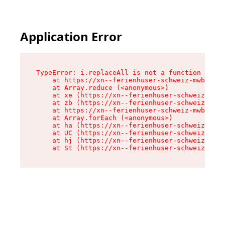
Application Error
TypeError: i.replaceAll is not a function

    at https://xn--ferienhuser-schweiz-mwb.de/a
    at Array.reduce (<anonymous>)

    at xe (https://xn--ferienhuser-schweiz-mwb.
    at zb (https://xn--ferienhuser-schweiz-mwb.
    at https://xn--ferienhuser-schweiz-mwb.de/a
    at Array.forEach (<anonymous>)

    at ha (https://xn--ferienhuser-schweiz-mwb.
    at UC (https://xn--ferienhuser-schweiz-mwb.
    at hj (https://xn--ferienhuser-schweiz-mwb.
    at St (https://xn--ferienhuser-schweiz-mwb.