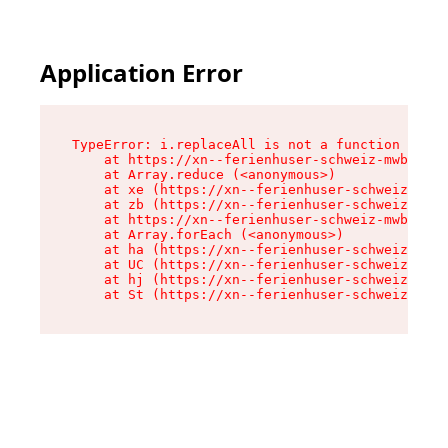
Application Error
TypeError: i.replaceAll is not a function

    at https://xn--ferienhuser-schweiz-mwb.de/a
    at Array.reduce (<anonymous>)

    at xe (https://xn--ferienhuser-schweiz-mwb.
    at zb (https://xn--ferienhuser-schweiz-mwb.
    at https://xn--ferienhuser-schweiz-mwb.de/a
    at Array.forEach (<anonymous>)

    at ha (https://xn--ferienhuser-schweiz-mwb.
    at UC (https://xn--ferienhuser-schweiz-mwb.
    at hj (https://xn--ferienhuser-schweiz-mwb.
    at St (https://xn--ferienhuser-schweiz-mwb.