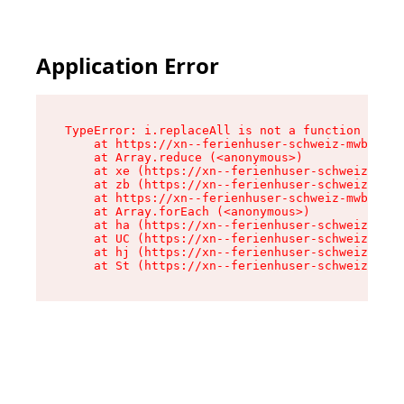
Application Error
TypeError: i.replaceAll is not a function

    at https://xn--ferienhuser-schweiz-mwb.de/a
    at Array.reduce (<anonymous>)

    at xe (https://xn--ferienhuser-schweiz-mwb.
    at zb (https://xn--ferienhuser-schweiz-mwb.
    at https://xn--ferienhuser-schweiz-mwb.de/a
    at Array.forEach (<anonymous>)

    at ha (https://xn--ferienhuser-schweiz-mwb.
    at UC (https://xn--ferienhuser-schweiz-mwb.
    at hj (https://xn--ferienhuser-schweiz-mwb.
    at St (https://xn--ferienhuser-schweiz-mwb.