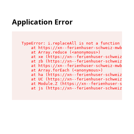
Application Error
TypeError: i.replaceAll is not a function

    at https://xn--ferienhuser-schweiz-mwb.de/a
    at Array.reduce (<anonymous>)

    at xe (https://xn--ferienhuser-schweiz-mwb.
    at zb (https://xn--ferienhuser-schweiz-mwb.
    at https://xn--ferienhuser-schweiz-mwb.de/a
    at Array.forEach (<anonymous>)

    at ha (https://xn--ferienhuser-schweiz-mwb.
    at UC (https://xn--ferienhuser-schweiz-mwb.
    at Module.Z (https://xn--ferienhuser-schwei
    at js (https://xn--ferienhuser-schweiz-mwb.