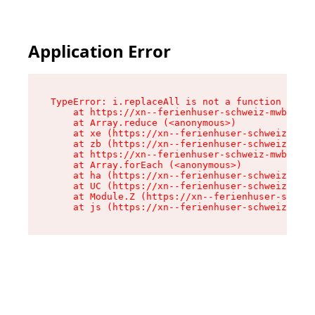
Application Error
TypeError: i.replaceAll is not a function

    at https://xn--ferienhuser-schweiz-mwb.de/a
    at Array.reduce (<anonymous>)

    at xe (https://xn--ferienhuser-schweiz-mwb.
    at zb (https://xn--ferienhuser-schweiz-mwb.
    at https://xn--ferienhuser-schweiz-mwb.de/a
    at Array.forEach (<anonymous>)

    at ha (https://xn--ferienhuser-schweiz-mwb.
    at UC (https://xn--ferienhuser-schweiz-mwb.
    at Module.Z (https://xn--ferienhuser-schwei
    at js (https://xn--ferienhuser-schweiz-mwb.