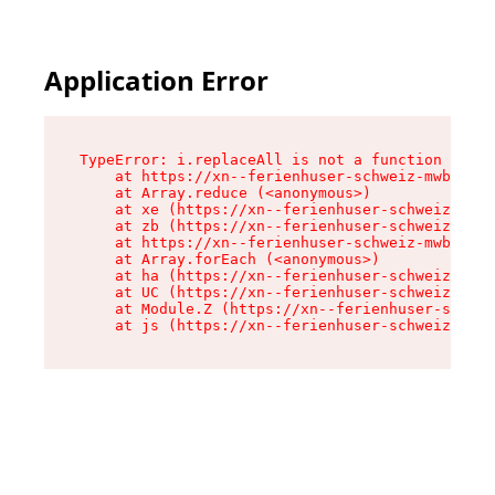
Application Error
TypeError: i.replaceAll is not a function

    at https://xn--ferienhuser-schweiz-mwb.de/a
    at Array.reduce (<anonymous>)

    at xe (https://xn--ferienhuser-schweiz-mwb.
    at zb (https://xn--ferienhuser-schweiz-mwb.
    at https://xn--ferienhuser-schweiz-mwb.de/a
    at Array.forEach (<anonymous>)

    at ha (https://xn--ferienhuser-schweiz-mwb.
    at UC (https://xn--ferienhuser-schweiz-mwb.
    at Module.Z (https://xn--ferienhuser-schwei
    at js (https://xn--ferienhuser-schweiz-mwb.