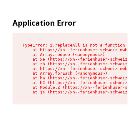
Application Error
TypeError: i.replaceAll is not a function

    at https://xn--ferienhuser-schweiz-mwb.de/a
    at Array.reduce (<anonymous>)

    at xe (https://xn--ferienhuser-schweiz-mwb.
    at zb (https://xn--ferienhuser-schweiz-mwb.
    at https://xn--ferienhuser-schweiz-mwb.de/a
    at Array.forEach (<anonymous>)

    at ha (https://xn--ferienhuser-schweiz-mwb.
    at UC (https://xn--ferienhuser-schweiz-mwb.
    at Module.Z (https://xn--ferienhuser-schwei
    at js (https://xn--ferienhuser-schweiz-mwb.