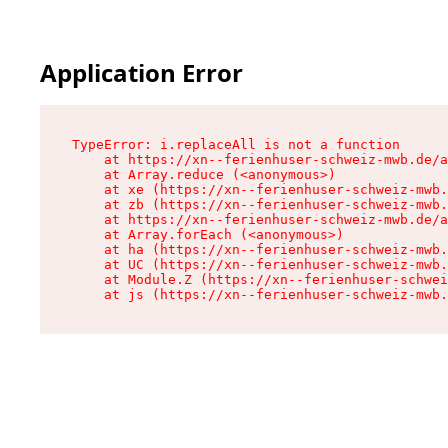
Application Error
TypeError: i.replaceAll is not a function

    at https://xn--ferienhuser-schweiz-mwb.de/a
    at Array.reduce (<anonymous>)

    at xe (https://xn--ferienhuser-schweiz-mwb.
    at zb (https://xn--ferienhuser-schweiz-mwb.
    at https://xn--ferienhuser-schweiz-mwb.de/a
    at Array.forEach (<anonymous>)

    at ha (https://xn--ferienhuser-schweiz-mwb.
    at UC (https://xn--ferienhuser-schweiz-mwb.
    at Module.Z (https://xn--ferienhuser-schwei
    at js (https://xn--ferienhuser-schweiz-mwb.