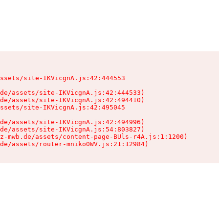
ssets/site-IKVicgnA.js:42:444553

de/assets/site-IKVicgnA.js:42:444533)

de/assets/site-IKVicgnA.js:42:494410)

ssets/site-IKVicgnA.js:42:495045

de/assets/site-IKVicgnA.js:42:494996)

de/assets/site-IKVicgnA.js:54:803827)

z-mwb.de/assets/content-page-BUls-r4A.js:1:1200)

de/assets/router-mniko0WV.js:21:12984)