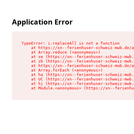
Application Error
TypeError: i.replaceAll is not a function

    at https://xn--ferienhuser-schweiz-mwb.de/a
    at Array.reduce (<anonymous>)

    at xe (https://xn--ferienhuser-schweiz-mwb.
    at zb (https://xn--ferienhuser-schweiz-mwb.
    at https://xn--ferienhuser-schweiz-mwb.de/a
    at Array.forEach (<anonymous>)

    at ha (https://xn--ferienhuser-schweiz-mwb.
    at UC (https://xn--ferienhuser-schweiz-mwb.
    at hj (https://xn--ferienhuser-schweiz-mwb.
    at Module.<anonymous> (https://xn--ferienhu