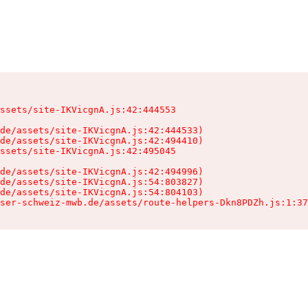
ssets/site-IKVicgnA.js:42:444553

de/assets/site-IKVicgnA.js:42:444533)

de/assets/site-IKVicgnA.js:42:494410)

ssets/site-IKVicgnA.js:42:495045

de/assets/site-IKVicgnA.js:42:494996)

de/assets/site-IKVicgnA.js:54:803827)

de/assets/site-IKVicgnA.js:54:804103)

ser-schweiz-mwb.de/assets/route-helpers-Dkn8PDZh.js:1:37