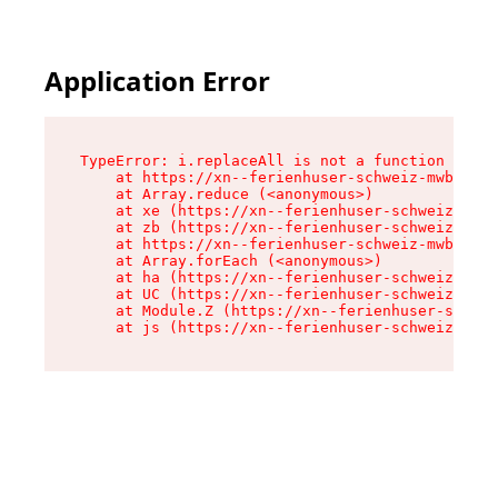
Application Error
TypeError: i.replaceAll is not a function

    at https://xn--ferienhuser-schweiz-mwb.de/a
    at Array.reduce (<anonymous>)

    at xe (https://xn--ferienhuser-schweiz-mwb.
    at zb (https://xn--ferienhuser-schweiz-mwb.
    at https://xn--ferienhuser-schweiz-mwb.de/a
    at Array.forEach (<anonymous>)

    at ha (https://xn--ferienhuser-schweiz-mwb.
    at UC (https://xn--ferienhuser-schweiz-mwb.
    at Module.Z (https://xn--ferienhuser-schwei
    at js (https://xn--ferienhuser-schweiz-mwb.