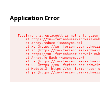
Application Error
TypeError: i.replaceAll is not a function

    at https://xn--ferienhuser-schweiz-mwb.de/a
    at Array.reduce (<anonymous>)

    at xe (https://xn--ferienhuser-schweiz-mwb.
    at zb (https://xn--ferienhuser-schweiz-mwb.
    at https://xn--ferienhuser-schweiz-mwb.de/a
    at Array.forEach (<anonymous>)

    at ha (https://xn--ferienhuser-schweiz-mwb.
    at UC (https://xn--ferienhuser-schweiz-mwb.
    at Module.Z (https://xn--ferienhuser-schwei
    at js (https://xn--ferienhuser-schweiz-mwb.