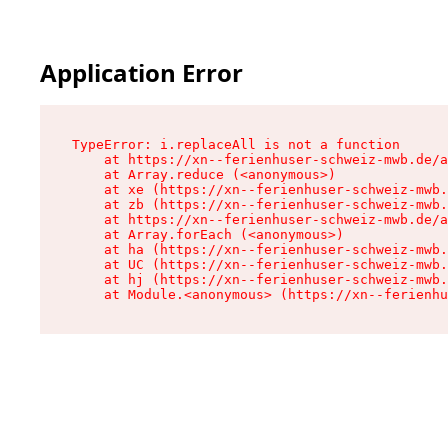
Application Error
TypeError: i.replaceAll is not a function

    at https://xn--ferienhuser-schweiz-mwb.de/a
    at Array.reduce (<anonymous>)

    at xe (https://xn--ferienhuser-schweiz-mwb.
    at zb (https://xn--ferienhuser-schweiz-mwb.
    at https://xn--ferienhuser-schweiz-mwb.de/a
    at Array.forEach (<anonymous>)

    at ha (https://xn--ferienhuser-schweiz-mwb.
    at UC (https://xn--ferienhuser-schweiz-mwb.
    at hj (https://xn--ferienhuser-schweiz-mwb.
    at Module.<anonymous> (https://xn--ferienhu