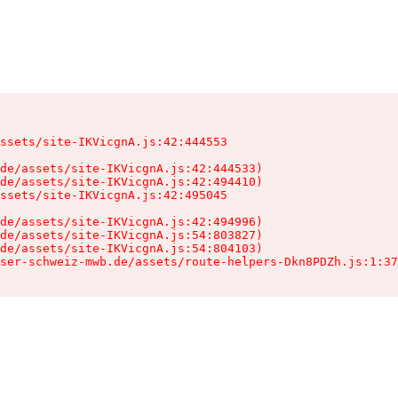
ssets/site-IKVicgnA.js:42:444553

de/assets/site-IKVicgnA.js:42:444533)

de/assets/site-IKVicgnA.js:42:494410)

ssets/site-IKVicgnA.js:42:495045

de/assets/site-IKVicgnA.js:42:494996)

de/assets/site-IKVicgnA.js:54:803827)

de/assets/site-IKVicgnA.js:54:804103)

ser-schweiz-mwb.de/assets/route-helpers-Dkn8PDZh.js:1:37