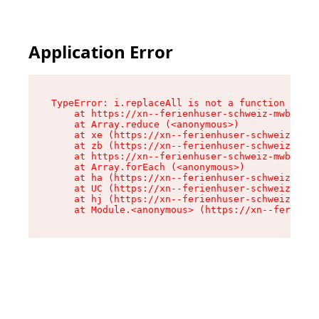
Application Error
TypeError: i.replaceAll is not a function

    at https://xn--ferienhuser-schweiz-mwb.de/a
    at Array.reduce (<anonymous>)

    at xe (https://xn--ferienhuser-schweiz-mwb.
    at zb (https://xn--ferienhuser-schweiz-mwb.
    at https://xn--ferienhuser-schweiz-mwb.de/a
    at Array.forEach (<anonymous>)

    at ha (https://xn--ferienhuser-schweiz-mwb.
    at UC (https://xn--ferienhuser-schweiz-mwb.
    at hj (https://xn--ferienhuser-schweiz-mwb.
    at Module.<anonymous> (https://xn--ferienhu