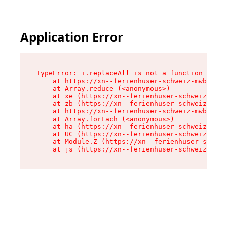
Application Error
TypeError: i.replaceAll is not a function

    at https://xn--ferienhuser-schweiz-mwb.de/a
    at Array.reduce (<anonymous>)

    at xe (https://xn--ferienhuser-schweiz-mwb.
    at zb (https://xn--ferienhuser-schweiz-mwb.
    at https://xn--ferienhuser-schweiz-mwb.de/a
    at Array.forEach (<anonymous>)

    at ha (https://xn--ferienhuser-schweiz-mwb.
    at UC (https://xn--ferienhuser-schweiz-mwb.
    at Module.Z (https://xn--ferienhuser-schwei
    at js (https://xn--ferienhuser-schweiz-mwb.