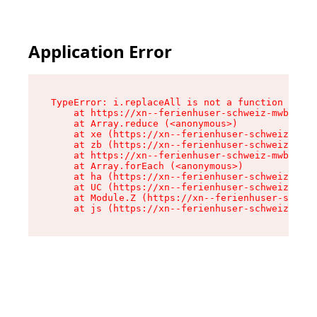
Application Error
TypeError: i.replaceAll is not a function

    at https://xn--ferienhuser-schweiz-mwb.de/a
    at Array.reduce (<anonymous>)

    at xe (https://xn--ferienhuser-schweiz-mwb.
    at zb (https://xn--ferienhuser-schweiz-mwb.
    at https://xn--ferienhuser-schweiz-mwb.de/a
    at Array.forEach (<anonymous>)

    at ha (https://xn--ferienhuser-schweiz-mwb.
    at UC (https://xn--ferienhuser-schweiz-mwb.
    at Module.Z (https://xn--ferienhuser-schwei
    at js (https://xn--ferienhuser-schweiz-mwb.