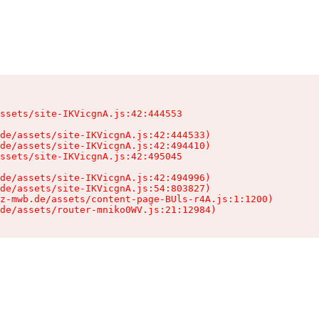
ssets/site-IKVicgnA.js:42:444553

de/assets/site-IKVicgnA.js:42:444533)

de/assets/site-IKVicgnA.js:42:494410)

ssets/site-IKVicgnA.js:42:495045

de/assets/site-IKVicgnA.js:42:494996)

de/assets/site-IKVicgnA.js:54:803827)

z-mwb.de/assets/content-page-BUls-r4A.js:1:1200)

de/assets/router-mniko0WV.js:21:12984)