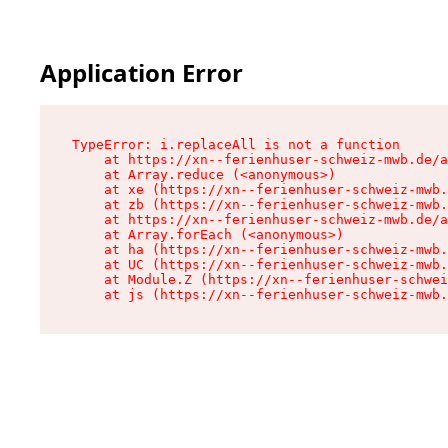
Application Error
TypeError: i.replaceAll is not a function

    at https://xn--ferienhuser-schweiz-mwb.de/a
    at Array.reduce (<anonymous>)

    at xe (https://xn--ferienhuser-schweiz-mwb.
    at zb (https://xn--ferienhuser-schweiz-mwb.
    at https://xn--ferienhuser-schweiz-mwb.de/a
    at Array.forEach (<anonymous>)

    at ha (https://xn--ferienhuser-schweiz-mwb.
    at UC (https://xn--ferienhuser-schweiz-mwb.
    at Module.Z (https://xn--ferienhuser-schwei
    at js (https://xn--ferienhuser-schweiz-mwb.